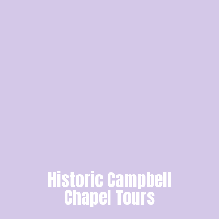
Historic Campbell
Chapel Tours