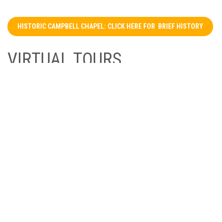
HISTORIC CAMPBELL CHAPEL: CLICK HERE FOR BRIEF HISTORY
VIRTUAL TOURS