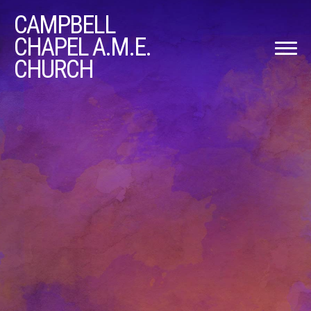
CAMPBELL
CHAPEL A.M.E.
CHURCH