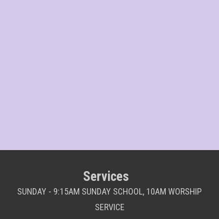
Services
SUNDAY - 9:15AM SUNDAY SCHOOL, 10AM WORSHIP
SERVICE