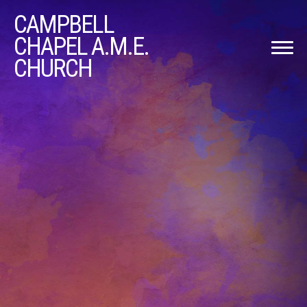
CAMPBELL
CHAPEL A.M.E.
CHURCH