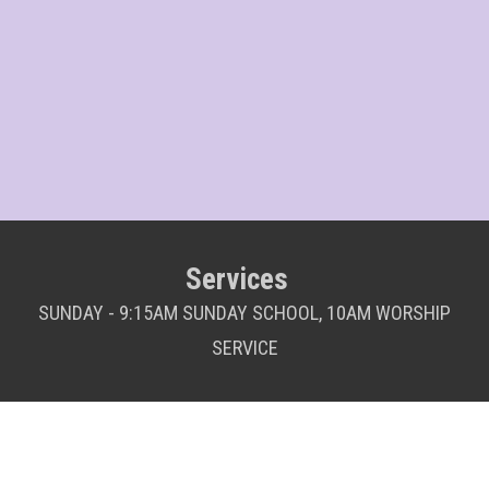
Services
SUNDAY - 9:15AM SUNDAY SCHOOL, 10AM WORSHIP
SERVICE