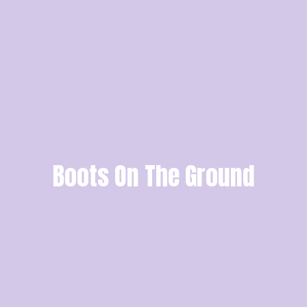
Boots On The Ground