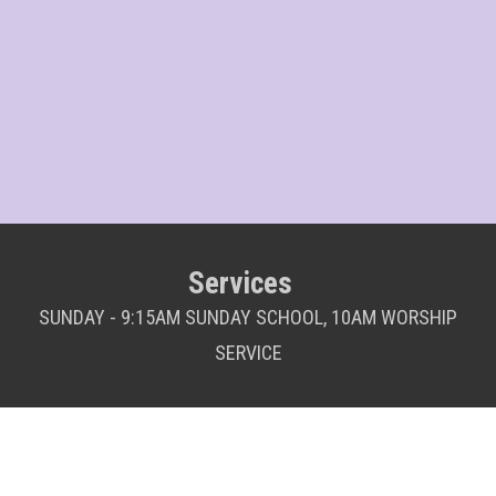
Services
SUNDAY - 9:15AM SUNDAY SCHOOL, 10AM WORSHIP
SERVICE