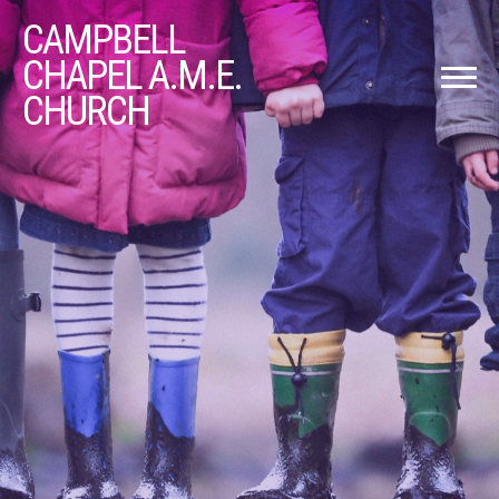
CAMPBELL
CHAPEL A.M.E.
CHURCH