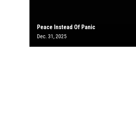
Peace Instead Of Panic
Dec. 31, 2025