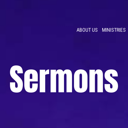
ABOUT US
MINISTRIES
Sermons