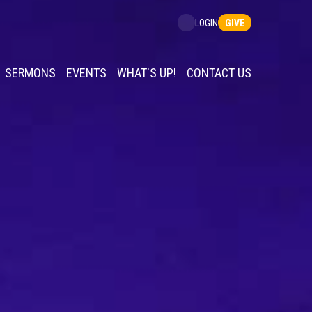
GIVE
LOGIN
SERMONS
EVENTS
WHAT'S UP!
CONTACT US