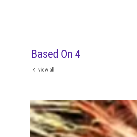
Based On 4
view all