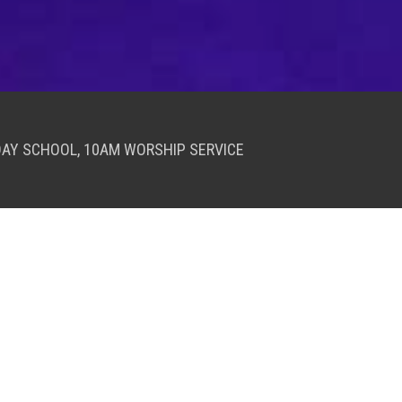
DAY SCHOOL, 10AM WORSHIP SERVICE