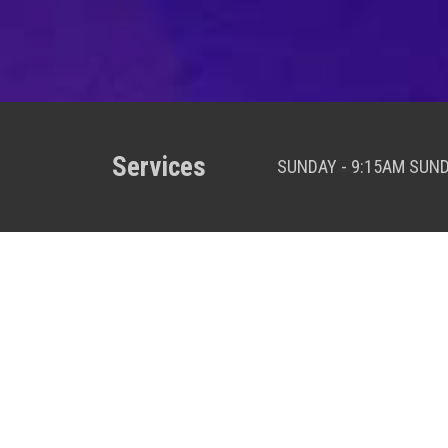
Services
SUNDAY - 9:15AM SUN