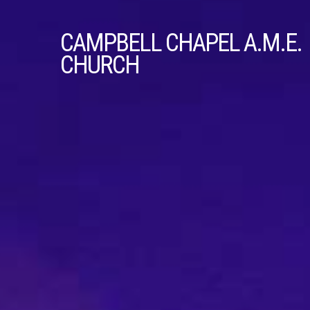
CAMPBELL
CHAPEL A.M.E.
CHURCH