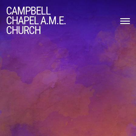
CAMPBELL
CHAPEL A.M.E.
CHURCH