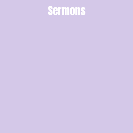
Sermons