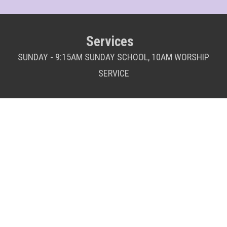
Services
SUNDAY - 9:15AM SUNDAY SCHOOL, 10AM WORSHIP
SERVICE