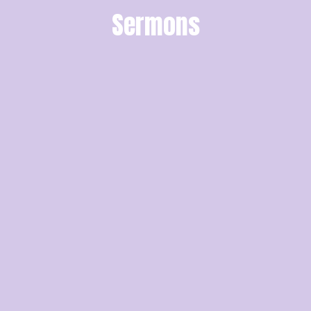
Sermons