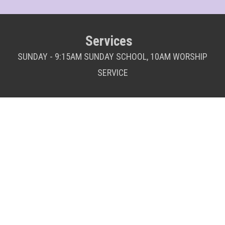
Services
SUNDAY - 9:15AM SUNDAY SCHOOL, 10AM WORSHIP
SERVICE