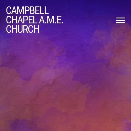
CAMPBELL
CHAPEL A.M.E.
CHURCH