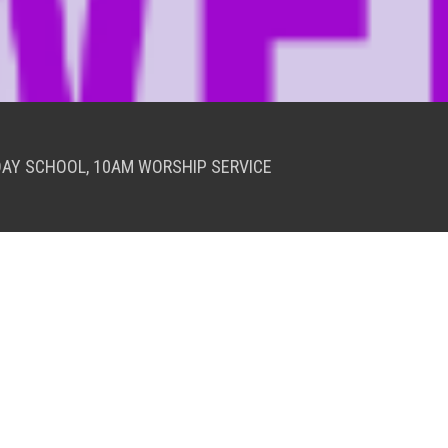
DAY SCHOOL, 10AM WORSHIP SERVICE