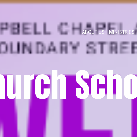
ABOUT US
MINISTRIES
hurch Scho