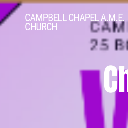
CAMPBELL
CHAPEL A.M.E.
CHURCH
C