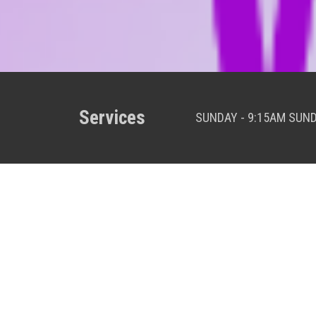
Services
SUNDAY - 9:15AM SUN