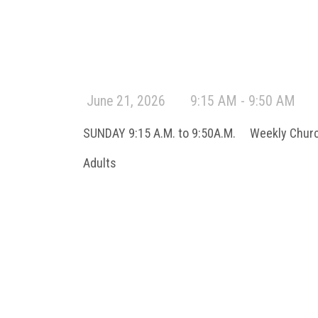
June 21, 2026
9:15 AM - 9:50 AM
SUNDAY 9:15 A.M. to 9:50A.M. Weekly Chur
Adults