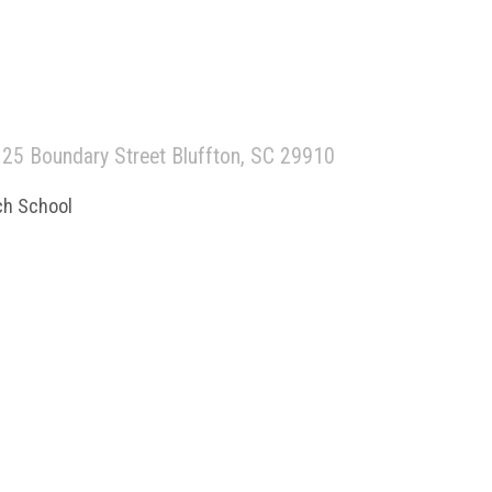
25 Boundary Street Bluffton, SC 29910
ch School