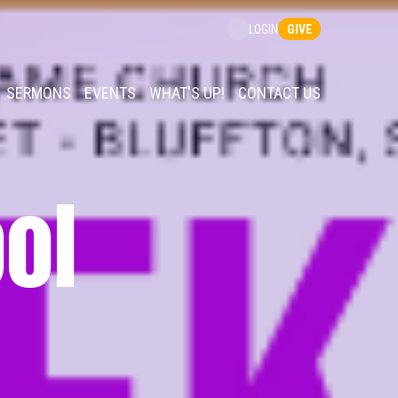
GIVE
LOGIN
SERMONS
EVENTS
WHAT'S UP!
CONTACT US
ol