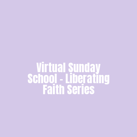
Virtual Sunday
School - Liberating
Faith Series