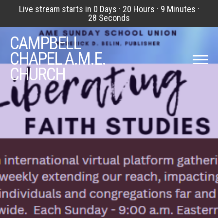
Live stream starts in
0 Days
·
20 Hours
·
9 Minutes
·
27 Seconds
CAMPBELL
CHAPEL A.M.E.
CHURCH