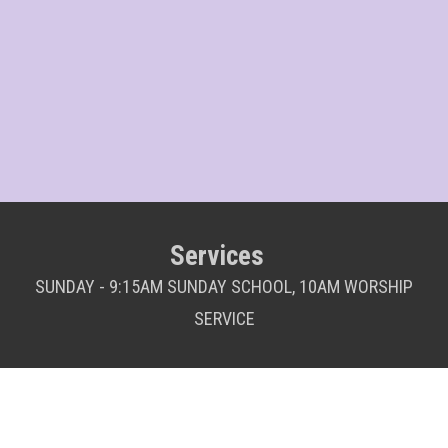
Services
SUNDAY - 9:15AM SUNDAY SCHOOL, 10AM WORSHIP
SERVICE