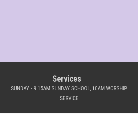
Services
SUNDAY - 9:15AM SUNDAY SCHOOL, 10AM WORSHIP
SERVICE