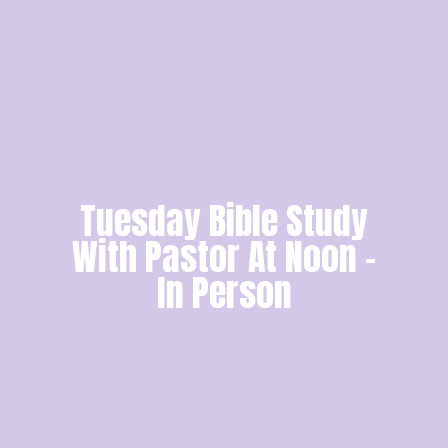
Tuesday Bible Study
With Pastor At Noon -
In Person