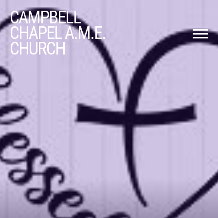
CAMPBELL
CHAPEL A.M.E.
CHURCH